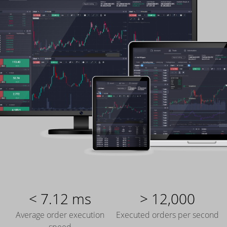
< 7.12 ms
> 12,000
Average order execution
Executed orders per second