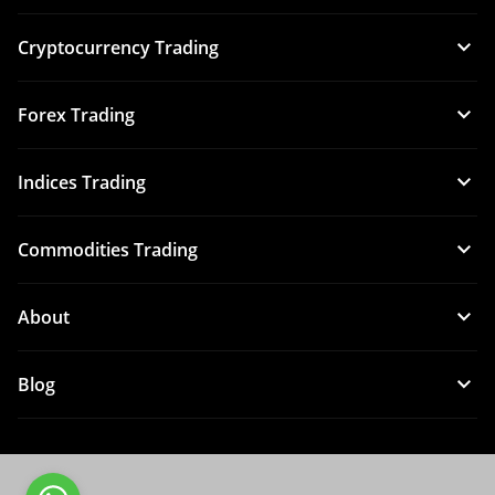
Cryptocurrency Trading
Forex Trading
Indices Trading
Commodities Trading
About
Blog