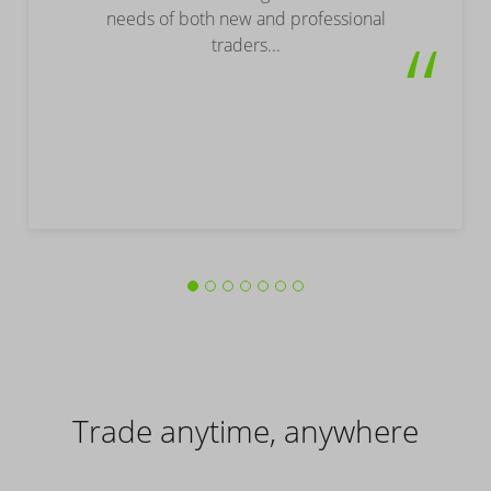
needs of both new and professional
“
traders...
Trade anytime, anywhere