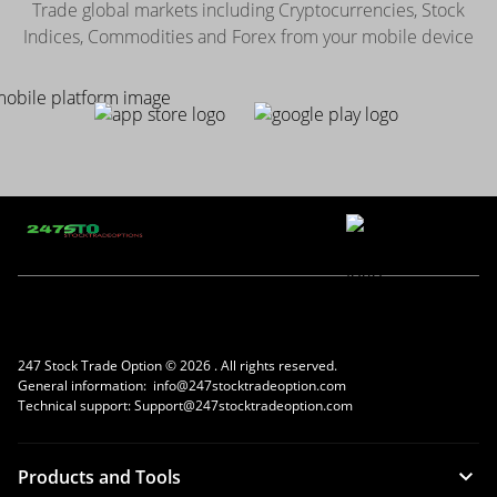
Trade global markets including Cryptocurrencies, Stock
Indices, Commodities and Forex from your mobile device
247 Stock Trade Option ©
2026 . All rights reserved.
General information:
info@247stocktradeoption.com
Technical support:
Support@247stocktradeoption.com
Products and Tools