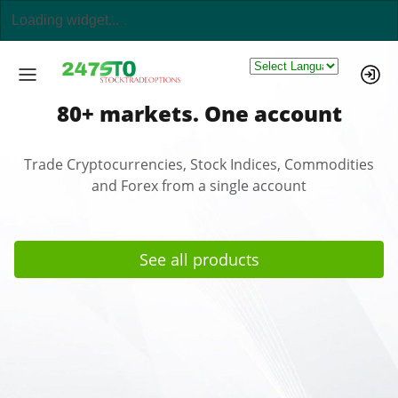
Powered by
80+ markets. One account
Trade Cryptocurrencies, Stock Indices, Commodities
and Forex from a single account
See all products