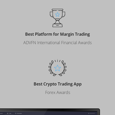
Best Platform for Margin Trading
ADVFN International Financial Awards
Best Crypto Trading App
Forex Awards