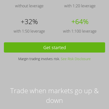
without leverage
with 1:20 leverage
+32%
+64%
with 1:50 leverage
with 1:100 leverage
Get started
Margin trading involves risk.
See Risk Disclosure
Trade when markets go up &
down