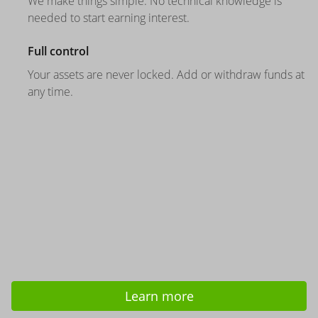
We make things simple. No technical knowledge is
needed to start earning interest.
Full control
Your assets are never locked. Add or withdraw funds at
any time.
Learn more