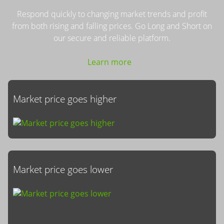
Respond quickly to changing market trends and profit
from both rising and falling prices. Go Long and Short on
our secure and reliable platform.
Learn more
Market price goes higher
Market price goes lower