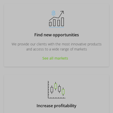
Find new opportunities
We provide our clients with the most innovative products
and access to a wide range of markets
See all markets
Increase profitability