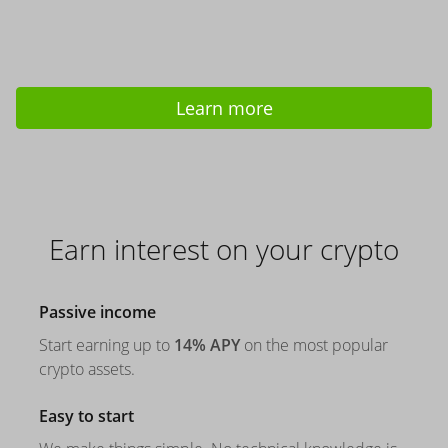
Learn more
Earn interest on your crypto
Passive income
Start earning up to
14% APY
on the most popular
crypto assets.
Easy to start