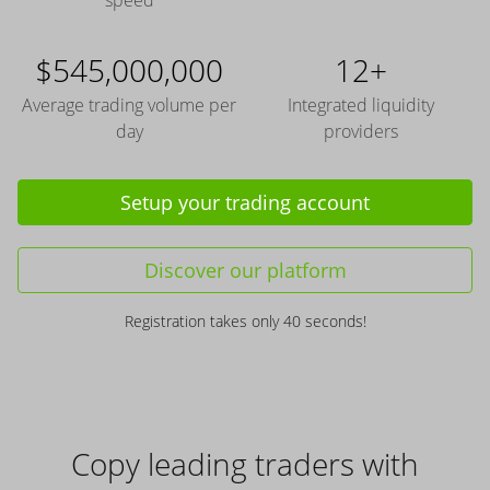
speed
$545,000,000
12+
Average trading volume per
Integrated liquidity
day
providers
Setup your trading account
Discover our platform
Registration takes only 40 seconds!
Copy leading traders with