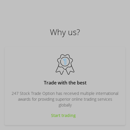
Why us?
Trade with the best
247 Stock Trade Option has received multiple international
awards for providing superior online trading services
globally
Start trading