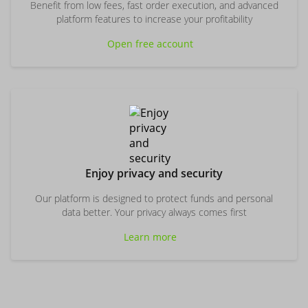
Benefit from low fees, fast order execution, and advanced
platform features to increase your profitability
Open free account
Enjoy privacy and security
Our platform is designed to protect funds and personal
data better. Your privacy always comes first
Learn more