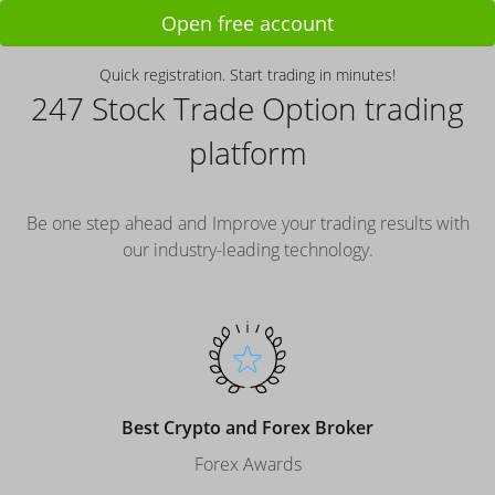
Open free account
Quick registration. Start trading in minutes!
247 Stock Trade Option trading
platform
Be one step ahead and Improve your trading results with
our industry-leading technology.
Best Crypto and Forex Broker
Forex Awards