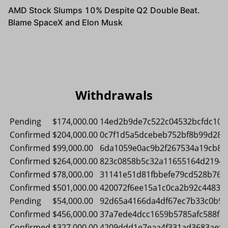
Pending
$348,000.00
781c72db924af410ccf07e2b86a30
Confirmed
$576,000.00
e04ad971c5a155c5cd37013def906
Confirmed
$93,000.00
13643d065331e676a5fa5a182e96
Confirmed
$90,000.00
8d88eb8c313c153f429f61305c9b
Confirmed
$267,000.00
85cc79fe1d9579fec980db0e61488
Confirmed
$561,000.00
a1b6b1de9ec2aedea87621b8269a
Confirmed
$189,000.00
a09377912f2bf59905aa5baf3034
Withdrawals
Pending
$78,000.00
cdf1a62333e3ef97b06a31771a27
Pending
$570,000.00
bbb603f7ec8427a50b19a566750b
Confirmed
$96,000.00
0e06d62c318f38efdcdc3805b95a
Confirmed
$468,000.00
c81a21ad8acc64311bc500c48d44
Pending
$174,000.00
14ed2b9de7c522c04532bcfdc103
Confirmed
$204,000.00
0c7f1d5a5dcebeb752bf8b99d289
Confirmed
$99,000.00
6da1059e0ac9b2f267534a19cb8c
Confirmed
$264,000.00
823c0858b5c32a11655164d21944
Confirmed
$78,000.00
31141e51d81fbbefe79cd528b767
Confirmed
$501,000.00
420072f6ee15a1c0ca2b92c44838