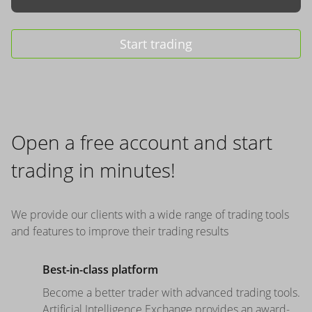
Start trading
Open a free account and start
trading in minutes!
We provide our clients with a wide range of trading tools
and features to improve their trading results
Best-in-class platform
Become a better trader with advanced trading tools.
Artificial Intelligence Exchange provides an award-