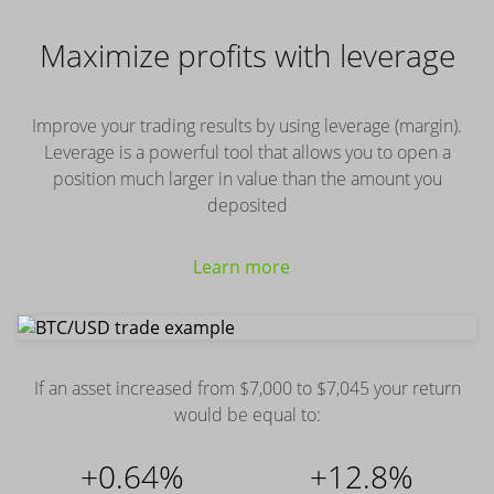
Maximize profits with leverage
Improve your trading results by using leverage (margin).
Leverage is a powerful tool that allows you to open a
position much larger in value than the amount you
deposited
Learn more
If an asset increased from $7,000 to $7,045 your return
would be equal to:
+0.64%
+12.8%