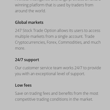
winning platform that is used by traders from
around the world.
Global markets
247 Stock Trade Option allows its users to access
multiple markets from a single account. Trade
Cryptocurrencies, Forex, Commodities, and much
more.
24/7 support
Our customer service team works 24/7 to provide
you with an exceptional level of support.
Low fees
Save on trading fees and benefits from the most
competitive trading conditions in the market.