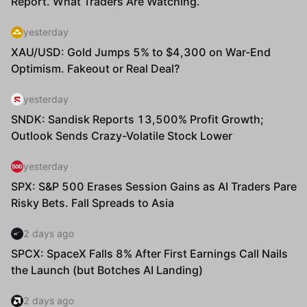
Status
Amount(USD)
Confirmed
$426,000.00
cdbef43afdb4cece091895a67930
Confirmed
$444,000.00
6ae15c42fc90ce1a3546579e658d
Confirmed
$309,000.00
f581efbba25bebf40b9bd4d9a712
Confirmed
$228,000.00
bb7b473e19057959e0cd42758399
Confirmed
$462,000.00
73d5cfb5dd91658ada9878d43baf
Confirmed
$207,000.00
b81c326ae53d87c546a05217eae9
Confirmed
$51,000.00
55cae334d714fc14d2c68ce44326
Confirmed
$165,000.00
2a8d237b2ce5e3a919477036d1cb