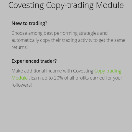
Covesting Copy-trading Module
New to trading?
Choose among best performing strategies and
automatically copy their trading activity to get the same
returns!
Experienced trader?
Make additional income with Covesting
Copy-trading
Module
. Earn up to 20% of all profits earned for your
followers!