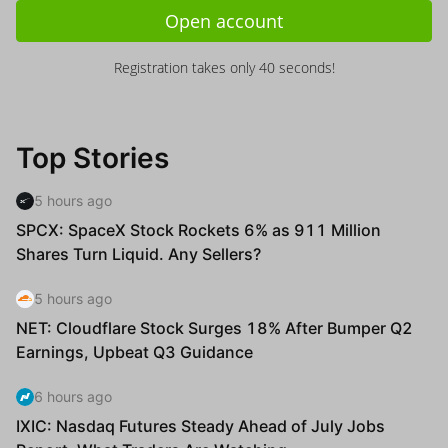
Open account
Registration takes only 40 seconds!