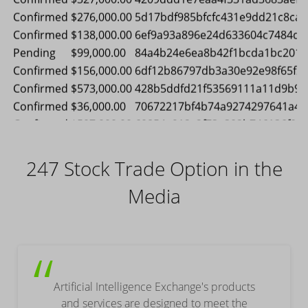
Pending
$54,000.00
92d65a4166da4df67ec7b33c0b9c
Confirmed
$456,000.00
37a7ede4dcc1659b5785afc588fa
Confirmed
$327,000.00
4209ddd1e7eaa4f331ad3683aefd
Confirmed
$276,000.00
5d17bdf985bfcfc431e9dd21c8cad
Confirmed
$138,000.00
6ef9a93a896e24d633604c7484dc
Pending
$99,000.00
84a4b24e6ea8b42f1bcda1bc2017
Confirmed
$156,000.00
6df12b86797db3a30e92e98f65f2
Confirmed
$573,000.00
428b5ddfd21f53569111a11d9b91f
Confirmed
$36,000.00
70672217bf4b74a9274297641a45
247 Stock Trade Option in the
Confirmed
$507,000.00
60854a912c2f73e302b746136f00
Confirmed
$348,000.00
ad500a18a88651e774f4fbeea100
Media
Confirmed
$312,000.00
09e34d464afa30ae1f57c491c560
Pending
$243,000.00
54a9be444f25ee1a9025a2bf640a
“
Artificial Intelligence Exchange's products
and services are designed to meet the