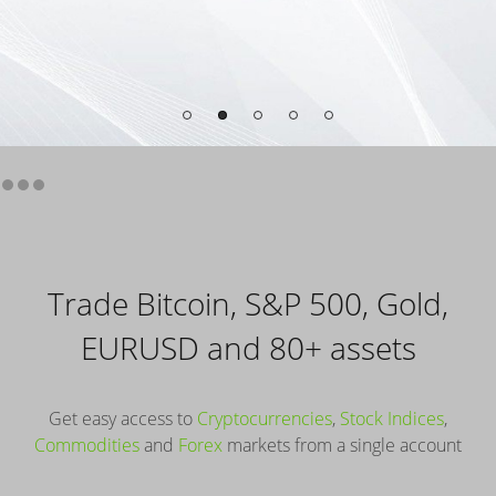
Trade Bitcoin, S&P 500, Gold,
EURUSD and 80+ assets
Get easy access to
Cryptocurrencies
,
Stock Indices
,
Commodities
and
Forex
markets from a single account